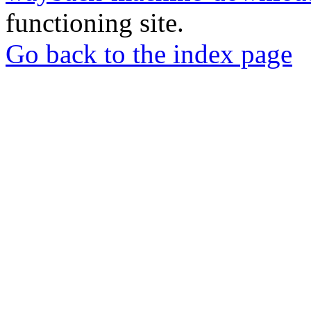
functioning site.
Go back to the index page