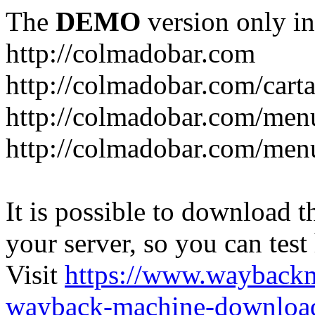
The
DEMO
version only in
http://colmadobar.com
http://colmadobar.com/cart
http://colmadobar.com/men
http://colmadobar.com/menu
It is possible to download th
your server, so you can test
Visit
https://www.wayback
wayback-machine-download