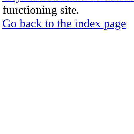
functioning site.
Go back to the index page