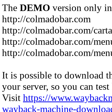
The
DEMO
version only in
http://colmadobar.com
http://colmadobar.com/cart
http://colmadobar.com/men
http://colmadobar.com/menu
It is possible to download th
your server, so you can test
Visit
https://www.wayback
wayback-machine-download