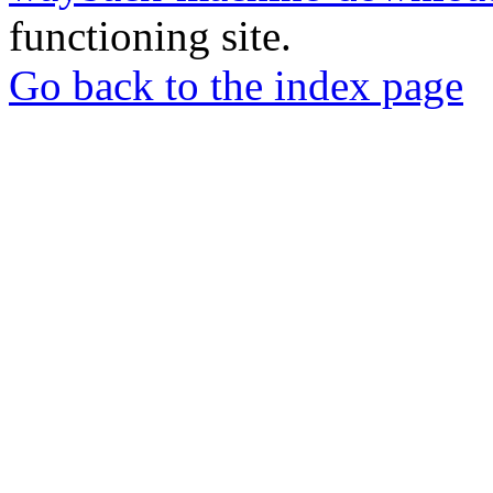
functioning site.
Go back to the index page