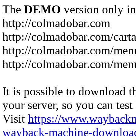
The
DEMO
version only in
http://colmadobar.com
http://colmadobar.com/cart
http://colmadobar.com/men
http://colmadobar.com/menu
It is possible to download th
your server, so you can test
Visit
https://www.wayback
wayback-machine-download